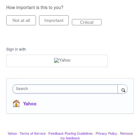
How important is this to you?
Not at all
Important
Critical
Sign in with
Search
Yahoo
Yahoo
·
Terms of Service
·
Feedback Posting Guidelines
·
Privacy Policy
·
Remove
my feedback