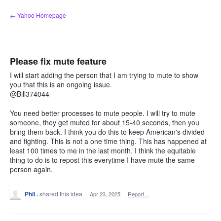
Skip
← Yahoo Homepage
to
content
Please fix mute feature
I will start adding the person that I am trying to mute to show
you that this is an ongoing issue.
@Bill374044
You need better processes to mute people. I will try to mute
someone, they get muted for about 15-40 seconds, then you
bring them back. I think you do this to keep American's divided
and fighting. This is not a one time thing. This has happened at
least 100 times to me in the last month. I think the equitable
thing to do is to repost this everytime I have mute the same
person again.
Phil .
shared this idea
·
Apr 23, 2025
·
Report…