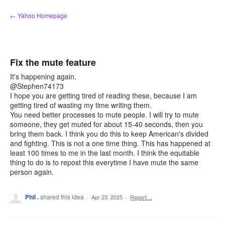
Skip
← Yahoo Homepage
to
content
Fix the mute feature
It's happening again.
@Stephen74173
I hope you are getting tired of reading these, because I am
getting tired of wasting my time writing them.
You need better processes to mute people. I will try to mute
someone, they get muted for about 15-40 seconds, then you
bring them back. I think you do this to keep American's divided
and fighting. This is not a one time thing. This has happened at
least 100 times to me in the last month. I think the equitable
thing to do is to repost this everytime I have mute the same
person again.
Phil .
shared this idea
·
Apr 23, 2025
·
Report…