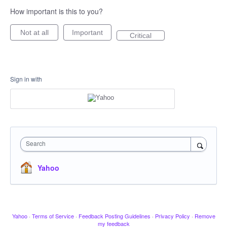
How important is this to you?
Not at all
Important
Critical
Sign in with
Search
Yahoo
Yahoo
·
Terms of Service
·
Feedback Posting Guidelines
·
Privacy Policy
·
Remove
my feedback