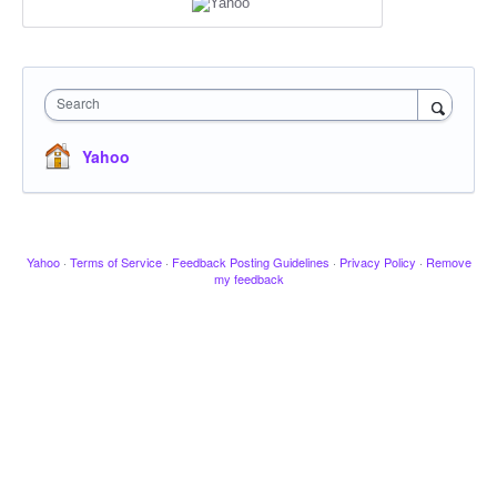
Search
Yahoo
Yahoo
·
Terms of Service
·
Feedback Posting Guidelines
·
Privacy Policy
·
Remove
my feedback