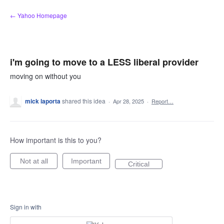
Skip
← Yahoo Homepage
to
content
i'm going to move to a LESS liberal provider
moving on without you
mick laporta
shared this idea
·
Apr 28, 2025
·
Report…
How important is this to you?
Not at all
Important
Critical
Sign in with