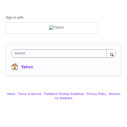
Sign in with
Search
Yahoo
Yahoo
·
Terms of Service
·
Feedback Posting Guidelines
·
Privacy Policy
·
Remove
my feedback