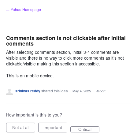
Skip
← Yahoo Homepage
to
content
Comments section is not clickable after initial
comments
After selecting comments section, initial 3-4 comments are
visible and there is no way to click more comments as it’s not
clickable/visible making this section inaccessible.
This is on mobile device.
srinivas reddy
shared this idea
·
May 4, 2025
·
Report…
How important is this to you?
Not at all
Important
Critical