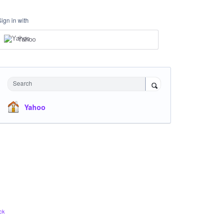
Sign in with
Yahoo
Search
Yahoo
ck