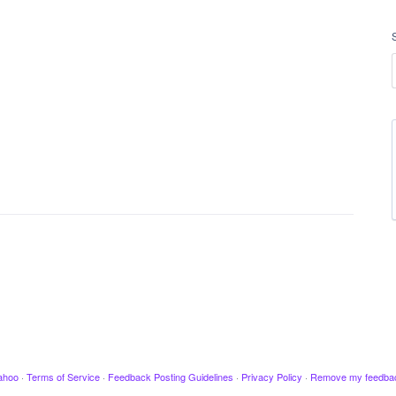
ahoo
·
Terms of Service
·
Feedback Posting Guidelines
·
Privacy Policy
·
Remove my feedba