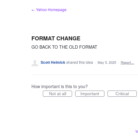
Skip
← Yahoo Homepage
to
content
FORMAT CHANGE
GO BACK TO THE OLD FORMAT
Scott Helmick
shared this idea
·
May 5, 2025
·
Report…
How important is this to you?
Not at all
Important
Critical
Y