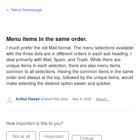
Skip
← Yahoo Homepage
to
content
Menu items in the same order.
I much prefer the old Mail format. The menu selections available
with the three dots are in different orders in each sub heading. I
deal primarily with Mail, Spam, and Trash. While there are
unique items in each selection, there are also menu items
common to all selections. Having the common items in the same
order and always at the top, followed by the unique items, would
make selecting the desired option easier and quicker.
Arthur Hasse
shared this idea
·
May 8, 2025
·
Report…
How important is this to you?
Not at all
Important
Critical