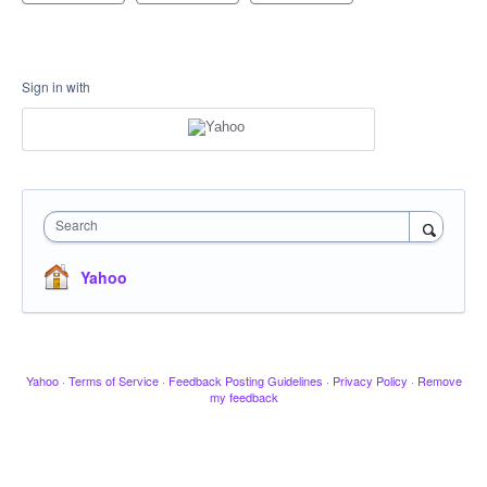
Sign in with
Search
Yahoo
Yahoo
·
Terms of Service
·
Feedback Posting Guidelines
·
Privacy Policy
·
Remove
my feedback