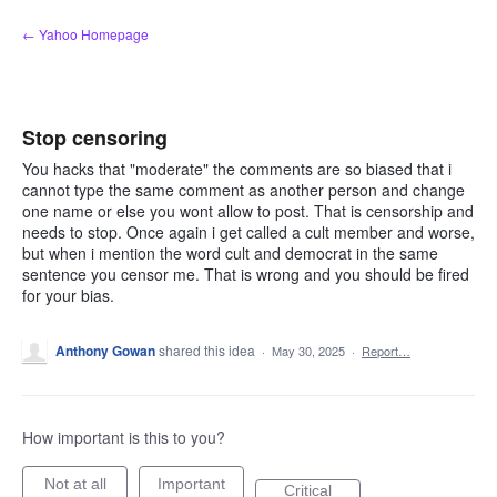
Skip
← Yahoo Homepage
to
content
Stop censoring
You hacks that "moderate" the comments are so biased that i
cannot type the same comment as another person and change
one name or else you wont allow to post. That is censorship and
needs to stop. Once again i get called a cult member and worse,
but when i mention the word cult and democrat in the same
sentence you censor me. That is wrong and you should be fired
for your bias.
Anthony Gowan
shared this idea
·
May 30, 2025
·
Report…
How important is this to you?
Not at all
Important
Critical