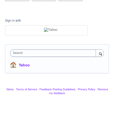
Sign in with
Search
Yahoo
Yahoo
·
Terms of Service
·
Feedback Posting Guidelines
·
Privacy Policy
·
Remove
my feedback