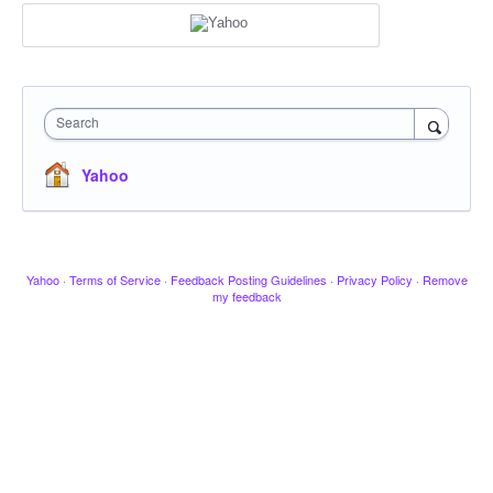
Search
Yahoo
Yahoo
·
Terms of Service
·
Feedback Posting Guidelines
·
Privacy Policy
·
Remove
my feedback