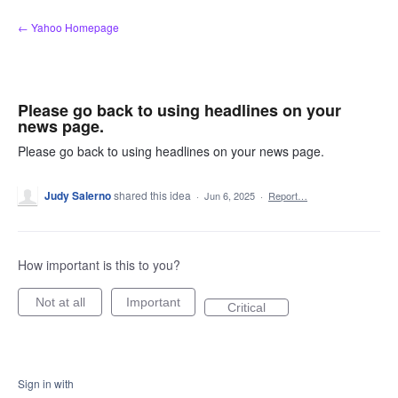
Skip
← Yahoo Homepage
to
content
Please go back to using headlines on your
news page.
Please go back to using headlines on your news page.
Judy Salerno
shared this idea
·
Jun 6, 2025
·
Report…
How important is this to you?
Not at all
Important
Critical
Sign in with