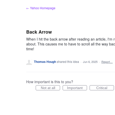
Skip
← Yahoo Homepage
to
content
Back Arrow
When I hit the back arrow after reading an article, I'm 
about. This causes me to have to scroll all the way back
time!
Thomas Hough
shared this idea
·
Jun 6, 2025
·
Report…
How important is this to you?
Not at all
Important
Critical