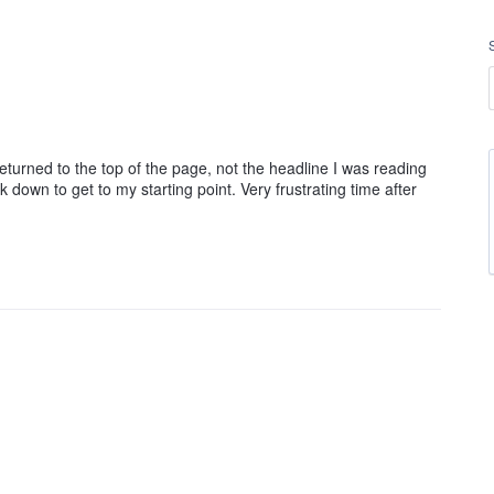
returned to the top of the page, not the headline I was reading
 down to get to my starting point. Very frustrating time after