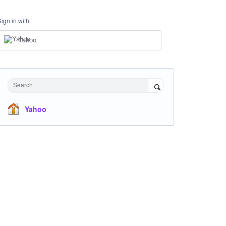
Sign in with
Yahoo
Search
Yahoo