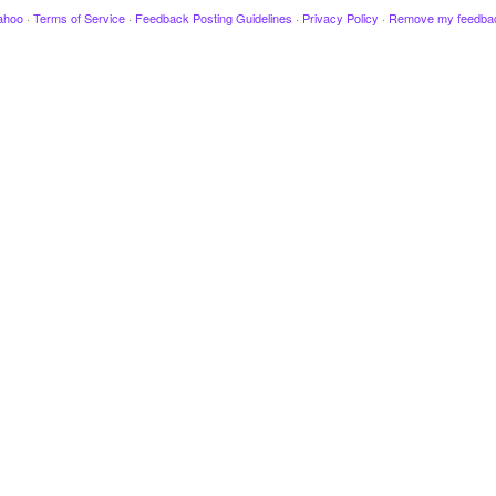
ahoo
·
Terms of Service
·
Feedback Posting Guidelines
·
Privacy Policy
·
Remove my feedba