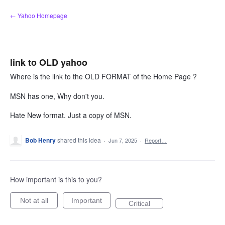
Skip
← Yahoo Homepage
to
content
link to OLD yahoo
Where is the link to the OLD FORMAT of the Home Page ?
MSN has one, Why don't you.
Hate New format. Just a copy of MSN.
Bob Henry
shared this idea
·
Jun 7, 2025
·
Report…
How important is this to you?
Not at all
Important
Critical