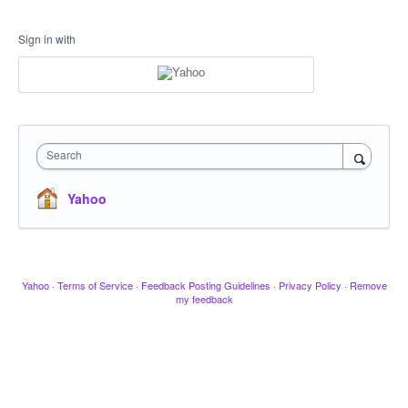
Sign in with
Search
Yahoo
Yahoo
·
Terms of Service
·
Feedback Posting Guidelines
·
Privacy Policy
·
Remove
my feedback