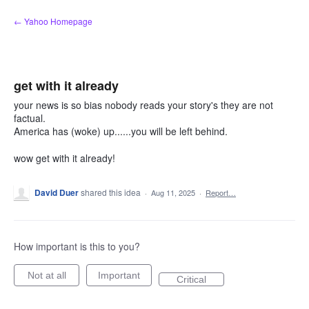
Skip
← Yahoo Homepage
to
content
get with it already
your news is so bias nobody reads your story's they are not
factual.
America has (woke) up......you will be left behind.
wow get with it already!
David Duer
shared this idea
·
Aug 11, 2025
·
Report…
How important is this to you?
Not at all
Important
Critical