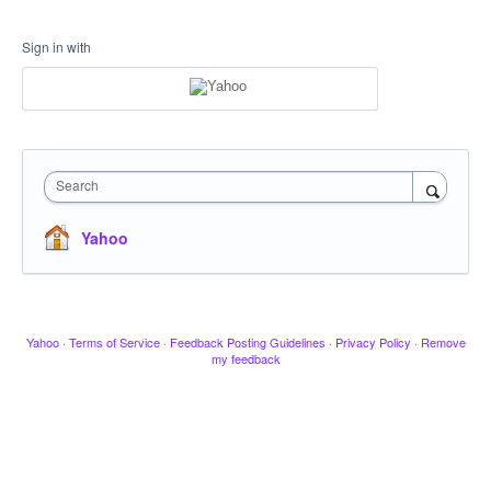
Sign in with
Search
Yahoo
Yahoo
·
Terms of Service
·
Feedback Posting Guidelines
·
Privacy Policy
·
Remove
my feedback