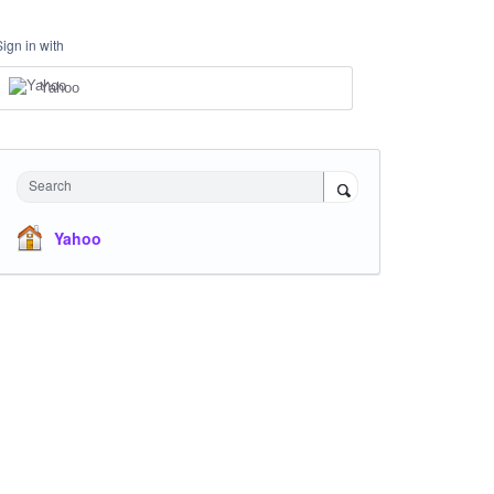
Sign in with
Yahoo
Search
Yahoo