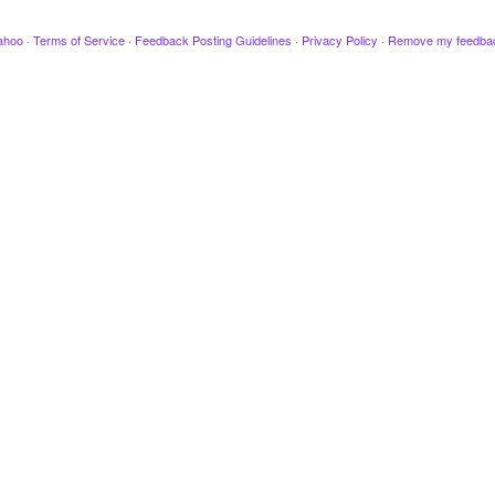
ahoo
·
Terms of Service
·
Feedback Posting Guidelines
·
Privacy Policy
·
Remove my feedba