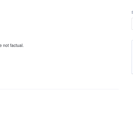
 not factual.