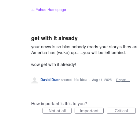
Skip
← Yahoo Homepage
to
content
get with it already
your news is so bias nobody reads your story's they are
America has (woke) up......you will be left behind.
wow get with it already!
David Duer
shared this idea
·
Aug 11, 2025
·
Report…
How important is this to you?
Not at all
Important
Critical