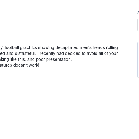
sy' football graphics showing decapitated men's heads rolling
d and distasteful. I recently had decided to avoid all of your
ing like this, and poor presentation.
eatures doesn't work!