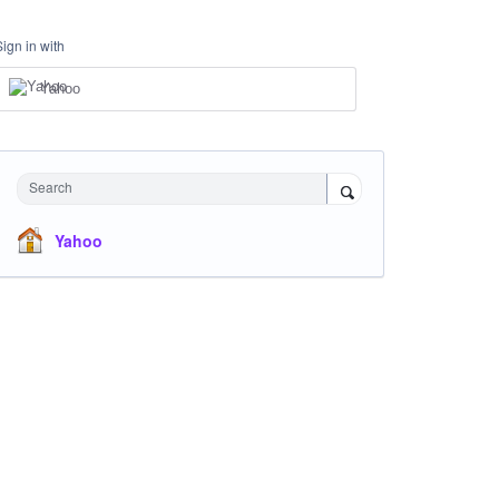
Sign in with
Yahoo
Search
Yahoo