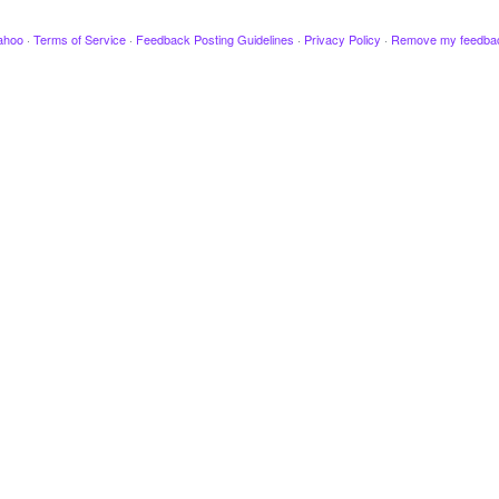
ahoo
·
Terms of Service
·
Feedback Posting Guidelines
·
Privacy Policy
·
Remove my feedba