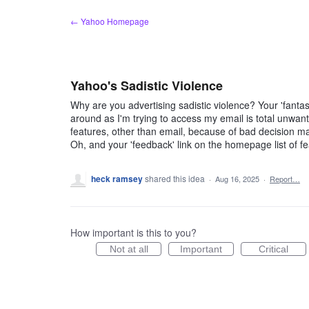
Skip
← Yahoo Homepage
to
content
Yahoo's Sadistic Violence
Why are you advertising sadistic violence? Your 'fanta
around as I'm trying to access my email is total unwante
features, other than email, because of bad decision mak
Oh, and your 'feedback' link on the homepage list of f
heck ramsey
shared this idea
·
Aug 16, 2025
·
Report…
How important is this to you?
Not at all
Important
Critical