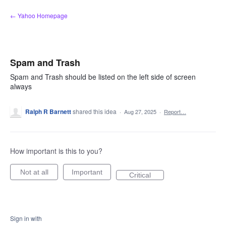
Skip
← Yahoo Homepage
to
content
Spam and Trash
Spam and Trash should be listed on the left side of screen
always
Ralph R Barnett
shared this idea
·
Aug 27, 2025
·
Report…
How important is this to you?
Not at all
Important
Critical
Sign in with