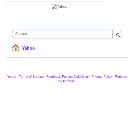
Search
Yahoo
Yahoo
·
Terms of Service
·
Feedback Posting Guidelines
·
Privacy Policy
·
Remove
my feedback