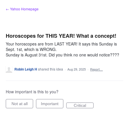
Skip
← Yahoo Homepage
to
content
Horoscopes for THIS YEAR! What a concept!
Your horoscopes are from LAST YEAR! It says this Sunday is
Sept. 1st, which is WRONG.
Sunday is August 31st. Did you think no one would notice????
Robin Leigh H
shared this idea
·
Aug 29, 2025
·
Report…
How important is this to you?
Not at all
Important
Critical