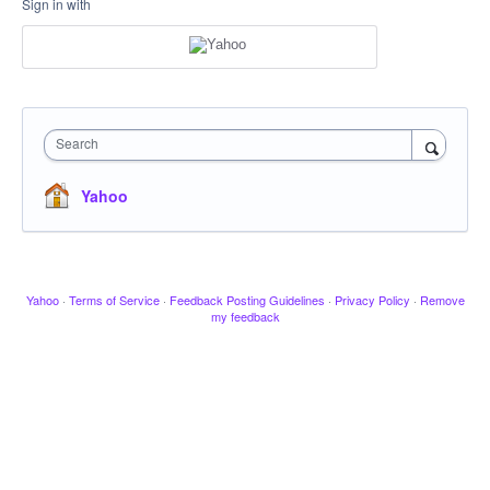
Sign in with
Search
Yahoo
Yahoo
·
Terms of Service
·
Feedback Posting Guidelines
·
Privacy Policy
·
Remove
my feedback