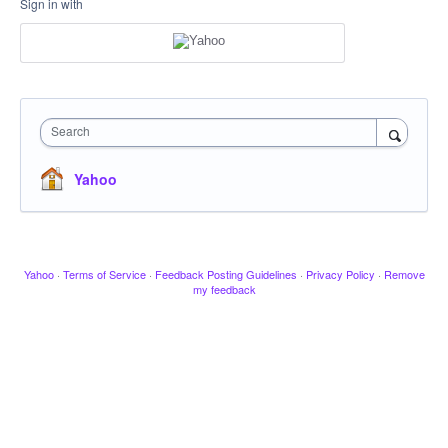
Sign in with
Search
Yahoo
Yahoo
·
Terms of Service
·
Feedback Posting Guidelines
·
Privacy Policy
·
Remove
my feedback