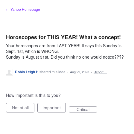
Skip
← Yahoo Homepage
to
content
Horoscopes for THIS YEAR! What a concept!
Your horoscopes are from LAST YEAR! It says this Sunday is
Sept. 1st, which is WRONG.
Sunday is August 31st. Did you think no one would notice????
Robin Leigh H
shared this idea
·
Aug 29, 2025
·
Report…
How important is this to you?
Not at all
Important
Critical