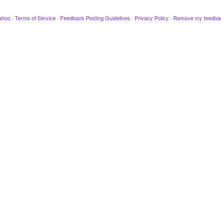
ahoo
·
Terms of Service
·
Feedback Posting Guidelines
·
Privacy Policy
·
Remove my feedba