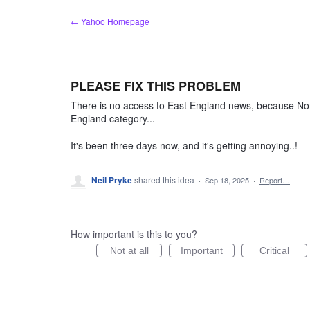
Skip
← Yahoo Homepage
to
content
PLEASE FIX THIS PROBLEM
There is no access to East England news, because Nort
England category...
It's been three days now, and it's getting annoying..!
Neil Pryke
shared this idea
·
Sep 18, 2025
·
Report…
How important is this to you?
Not at all
Important
Critical