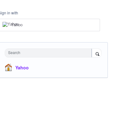
Sign in with
Yahoo
Search
Yahoo