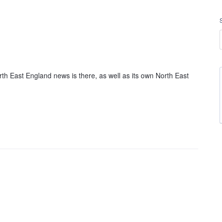
h East England news is there, as well as its own North East