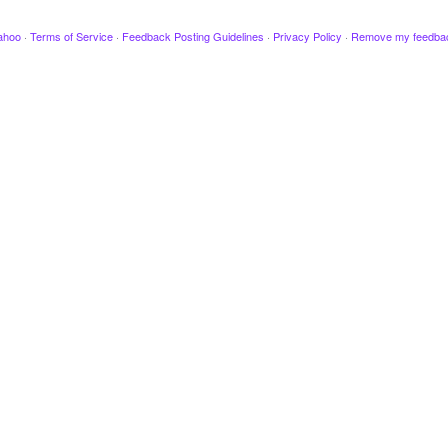
ahoo
·
Terms of Service
·
Feedback Posting Guidelines
·
Privacy Policy
·
Remove my feedba