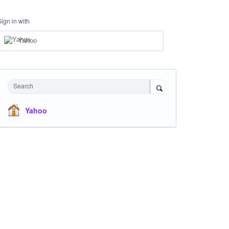
Sign in with
Yahoo
Search
Yahoo