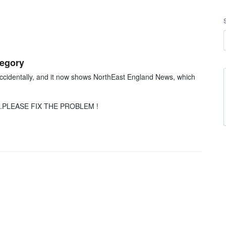
tegory
cidentally, and it now shows NorthEast England News, which
ing...PLEASE FIX THE PROBLEM !