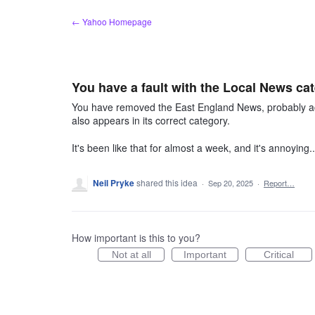
Skip
← Yahoo Homepage
to
content
You have a fault with the Local News ca
You have removed the East England News, probably ac
also appears in its correct category.
It's been like that for almost a week, and it's annoy
Neil Pryke
shared this idea
·
Sep 20, 2025
·
Report…
How important is this to you?
Not at all
Important
Critical