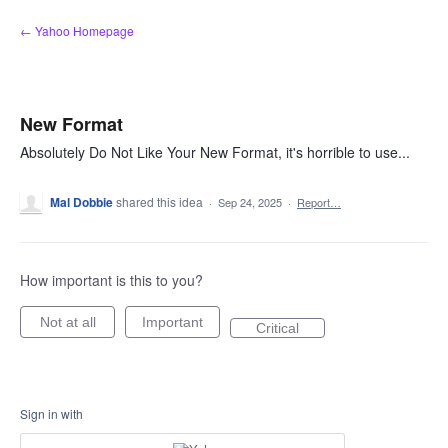
Skip
← Yahoo Homepage
to
content
New Format
Absolutely Do Not Like Your New Format, it's horrible to use...
Mal Dobbie
shared this idea
·
Sep 24, 2025
·
Report…
How important is this to you?
Not at all
Important
Critical
Sign in with