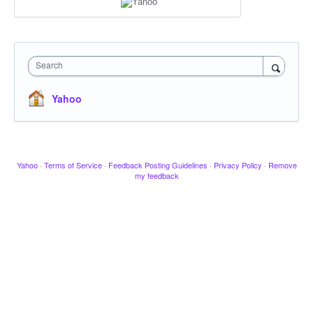
Search
Yahoo
Yahoo
·
Terms of Service
·
Feedback Posting Guidelines
·
Privacy Policy
·
Remove
my feedback