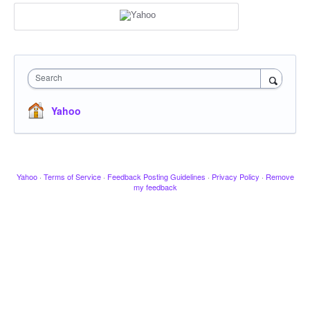
Search
Yahoo
Yahoo
·
Terms of Service
·
Feedback Posting Guidelines
·
Privacy Policy
·
Remove
my feedback