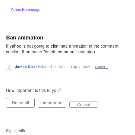
Skip
← Yahoo Homepage
to
content
Ban animation
If yahoo is not going to eliminate animation in the comment
section, then make "delete comment" one step.
James Kissell
shared this idea
·
Sep 30, 2025
·
Report…
How important is this to you?
Not at all
Important
Critical
Sign in with