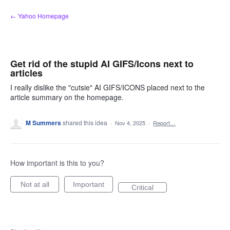
Skip
← Yahoo Homepage
to
content
Get rid of the stupid AI GIFS/Icons next to
articles
I really dislike the "cutsie" AI GIFS/ICONS placed next to the
article summary on the homepage.
M Summers
shared this idea
·
Nov 4, 2025
·
Report…
How important is this to you?
Not at all
Important
Critical