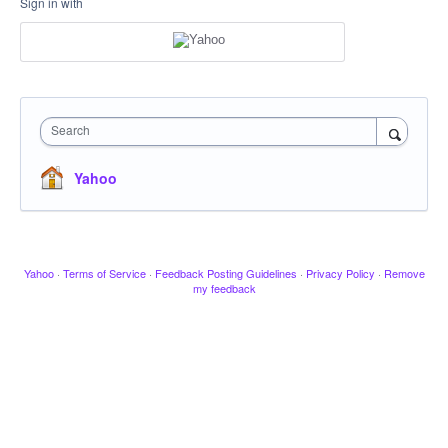
Sign in with
Search
Yahoo
Yahoo
·
Terms of Service
·
Feedback Posting Guidelines
·
Privacy Policy
·
Remove
my feedback