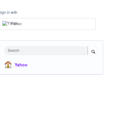
Sign in with
Yahoo
Search
Yahoo