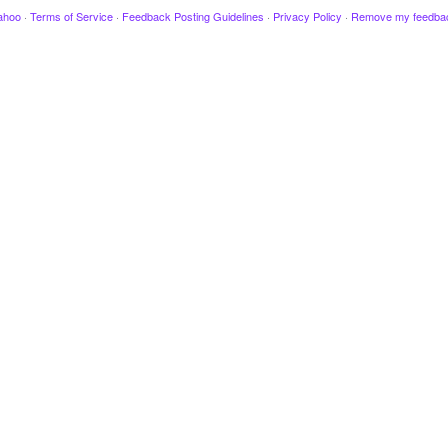
ahoo
·
Terms of Service
·
Feedback Posting Guidelines
·
Privacy Policy
·
Remove my feedba