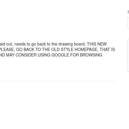
aid out, needs to go back to the drawing board. THIS NEW
E PLEASE, GO BACK TO THE OLD STYLE HOMEPAGE, THAT IS
 AND MAY CONSIDER USING GOOGLE FOR BROWSING