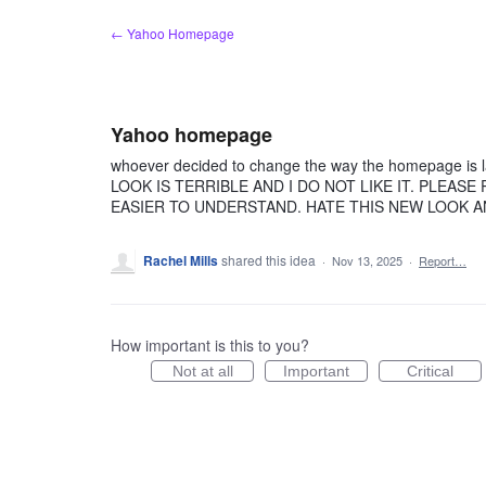
Skip
← Yahoo Homepage
to
content
Yahoo homepage
whoever decided to change the way the homepage is l
LOOK IS TERRIBLE AND I DO NOT LIKE IT. PLEAS
EASIER TO UNDERSTAND. HATE THIS NEW LOOK
Rachel Mills
shared this idea
·
Nov 13, 2025
·
Report…
How important is this to you?
Not at all
Important
Critical