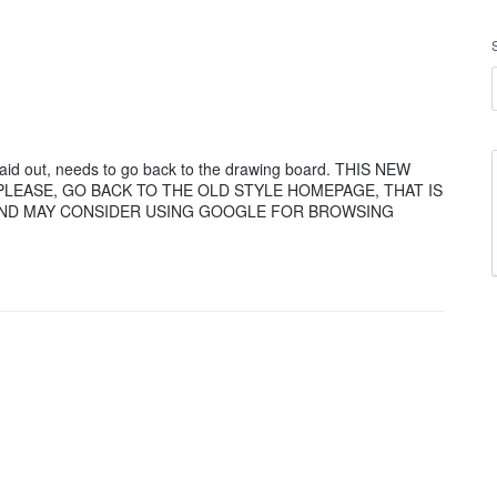
aid out, needs to go back to the drawing board. THIS NEW
E PLEASE, GO BACK TO THE OLD STYLE HOMEPAGE, THAT IS
 AND MAY CONSIDER USING GOOGLE FOR BROWSING