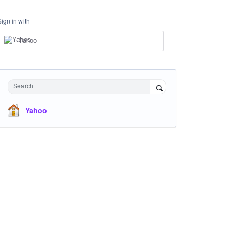
Sign in with
Yahoo
Search
Yahoo