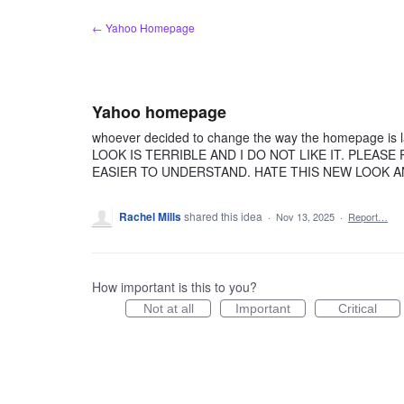
Skip
← Yahoo Homepage
to
content
Yahoo homepage
whoever decided to change the way the homepage is l
LOOK IS TERRIBLE AND I DO NOT LIKE IT. PLEAS
EASIER TO UNDERSTAND. HATE THIS NEW LOOK
Rachel Mills
shared this idea
·
Nov 13, 2025
·
Report…
How important is this to you?
Not at all
Important
Critical