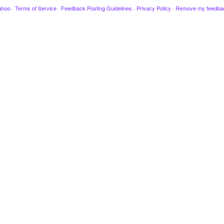
ahoo
·
Terms of Service
·
Feedback Posting Guidelines
·
Privacy Policy
·
Remove my feedba