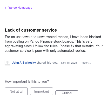
Skip
← Yahoo Homepage
to
content
Lack of customer service
For an unknown and unwarranted reason, I have been blocked
from posting on Yahoo Finance stock boards. This is very
aggravating since I follow the rules. Please fix that mistake. Your
customer service is poor with only automated replies.
John A Barkosky
shared this idea
·
Nov 18, 2025
·
Report…
How important is this to you?
Not at all
Important
Critical