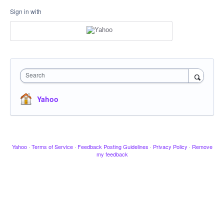
Sign in with
Search
Yahoo
Yahoo
·
Terms of Service
·
Feedback Posting Guidelines
·
Privacy Policy
·
Remove
my feedback