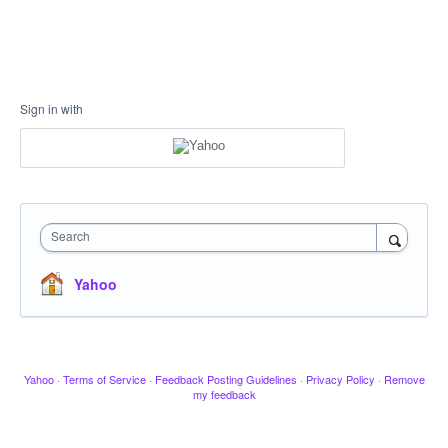
Sign in with
Search
Yahoo
Yahoo
·
Terms of Service
·
Feedback Posting Guidelines
·
Privacy Policy
·
Remove
my feedback