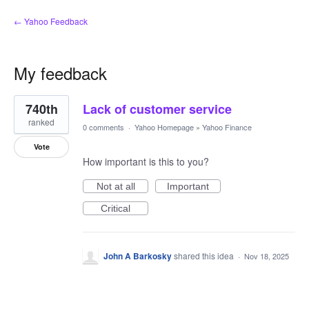
← Yahoo Feedback
My feedback
1
740th
Lack of customer service
result
found
ranked
0 comments
·
Yahoo Homepage
»
Yahoo Finance
Vote
How important is this to you?
Not at all
Important
Critical
John A Barkosky
shared this idea
·
Nov 18, 2025