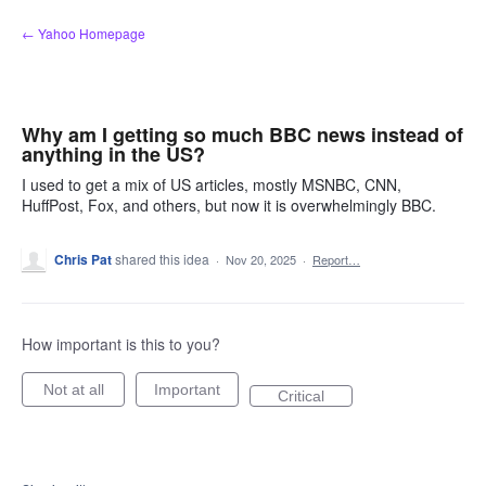
Skip
← Yahoo Homepage
to
content
Why am I getting so much BBC news instead of
anything in the US?
I used to get a mix of US articles, mostly MSNBC, CNN,
HuffPost, Fox, and others, but now it is overwhelmingly BBC.
Chris Pat
shared this idea
·
Nov 20, 2025
·
Report…
How important is this to you?
Not at all
Important
Critical