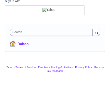
Sign in with
Search
Yahoo
Yahoo
·
Terms of Service
·
Feedback Posting Guidelines
·
Privacy Policy
·
Remove
my feedback