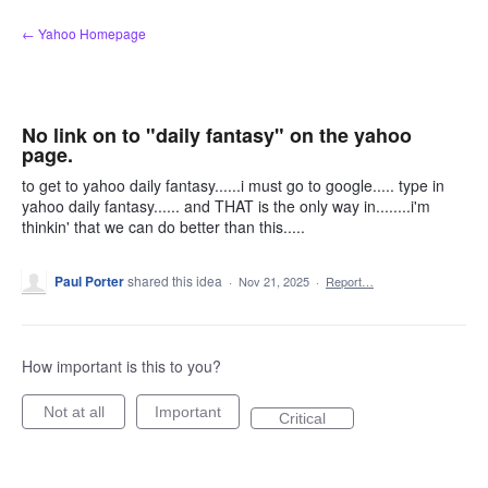
Skip
← Yahoo Homepage
to
content
No link on to "daily fantasy" on the yahoo
page.
to get to yahoo daily fantasy......i must go to google..... type in
yahoo daily fantasy...... and THAT is the only way in........i'm
thinkin' that we can do better than this.....
Paul Porter
shared this idea
·
Nov 21, 2025
·
Report…
How important is this to you?
Not at all
Important
Critical