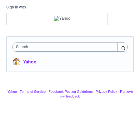
Sign in with
Search
Yahoo
Yahoo
·
Terms of Service
·
Feedback Posting Guidelines
·
Privacy Policy
·
Remove
my feedback