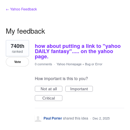
← Yahoo Feedback
My feedback
4
740th
how about putting a link to "yahoo
results
found
DAILY fantasy"..... on the yahoo
ranked
page.
Vote
0 comments
·
Yahoo Homepage
»
Bug or Error
How important is this to you?
Not at all
Important
Critical
Paul Porter
shared this idea
·
Dec 2, 2025