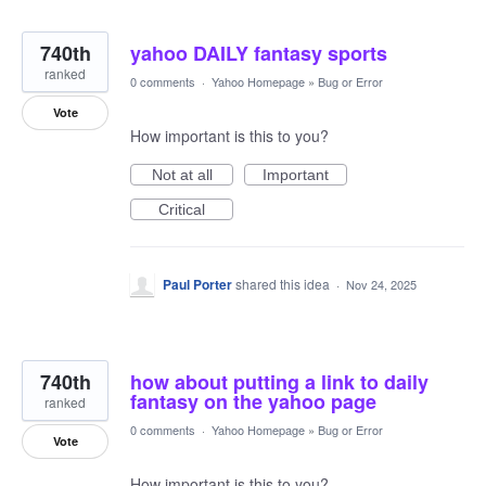
740th
yahoo DAILY fantasy sports
ranked
0 comments
·
Yahoo Homepage
»
Bug or Error
Vote
How important is this to you?
Not at all
Important
Critical
Paul Porter
shared this idea
·
Nov 24, 2025
740th
how about putting a link to daily
fantasy on the yahoo page
ranked
0 comments
·
Yahoo Homepage
»
Bug or Error
Vote
How important is this to you?