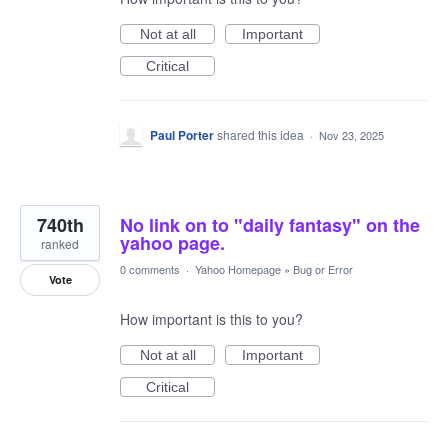
Not at all
Important
Critical
Paul Porter
shared this idea
·
Nov 23, 2025
740th
No link on to "daily fantasy" on the
yahoo page.
ranked
0 comments
·
Yahoo Homepage
»
Bug or Error
Vote
How important is this to you?
Not at all
Important
Critical