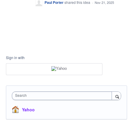
Paul Porter
shared this idea
·
Nov 21, 2025
Sign in with
Search
Yahoo