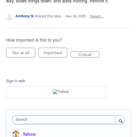
way, slows things down, and adds nothing. Rethink it.
Anthony N
shared this idea
·
Nov 26, 2025
·
Report…
How important is this to you?
Not at all
Important
Critical
Sign in with
Search
Yahoo