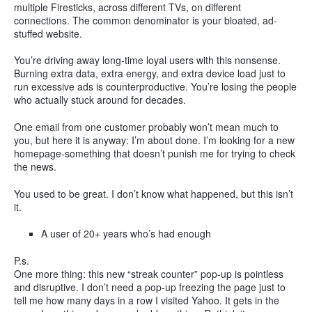
multiple Firesticks, across different TVs, on different
connections. The common denominator is your bloated, ad-
stuffed website.
You’re driving away long-time loyal users with this nonsense.
Burning extra data, extra energy, and extra device load just to
run excessive ads is counterproductive. You’re losing the people
who actually stuck around for decades.
One email from one customer probably won’t mean much to
you, but here it is anyway: I’m about done. I’m looking for a new
homepage-something that doesn’t punish me for trying to check
the news.
You used to be great. I don’t know what happened, but this isn’t
it.
A user of 20+ years who’s had enough
P.s.
One more thing: this new “streak counter” pop-up is pointless
and disruptive. I don’t need a pop-up freezing the page just to
tell me how many days in a row I visited Yahoo. It gets in the