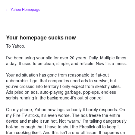
Skip
← Yahoo Homepage
to
content
Your homepage sucks now
To Yahoo,
I’ve been using your site for over 20 years. Daily. Multiple times
a day. It used to be clean, simple, and reliable. Now it’s a mess.
Your ad situation has gone from reasonable to flat-out
unbearable. I get that companies need ads to survive, but
you’ve crossed into territory I only expect from sketchy sites.
Ads piled on ads, auto-playing garbage, pop-ups, endless
scripts running in the background-it's out of control.
On my phone, Yahoo now lags so badly it barely responds. On
my Fire TV sticks, it’s even worse. The ads freeze the entire
device and make it run hot. Not “warm.” I’m talking dangerously
hot-hot enough that I have to shut the Firestick off to keep it
from cooking itself. And this isn’t a one-off issue. It happens on