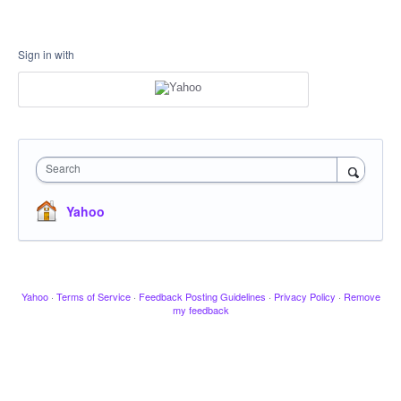
Sign in with
Search
Yahoo
Yahoo
·
Terms of Service
·
Feedback Posting Guidelines
·
Privacy Policy
·
Remove
my feedback