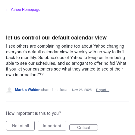
Skip
← Yahoo Homepage
to
content
let us control our default calendar view
I see others are complaining online too about Yahoo changing
everyone's default calendar view to weekly with no way to fix it
back to monthly. So obnoxious of Yahoo to keep us from being
able to see our schedules, and so arrogant to offer no fix! What
if you let your customers see what they wanted to see of their
own information???
Mark s Walden
shared this idea
·
Nov 26, 2025
·
Report…
How important is this to you?
Not at all
Important
Critical