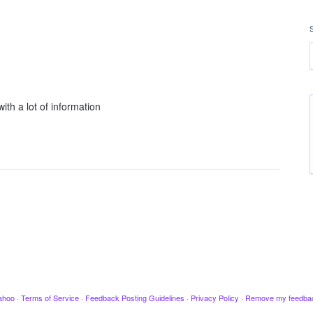
ith a lot of information
ahoo
·
Terms of Service
·
Feedback Posting Guidelines
·
Privacy Policy
·
Remove my feedba