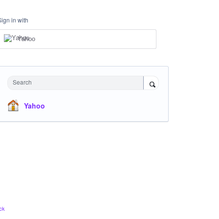
Sign in with
Yahoo
Search
Yahoo
ck