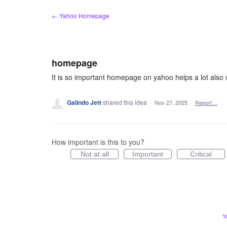
Skip
← Yahoo Homepage
to
content
homepage
It is so important homepage on yahoo helps a lot also w
Galindo Jett
shared this idea
·
Nov 27, 2025
·
Report…
How important is this to you?
Not at all
Important
Critical
Y