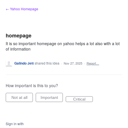
Skip
← Yahoo Homepage
to
content
homepage
It is so important homepage on yahoo helps a lot also with a lot
of information
Galindo Jett
shared this idea
·
Nov 27, 2025
·
Report…
How important is this to you?
Not at all
Important
Critical
Sign in with