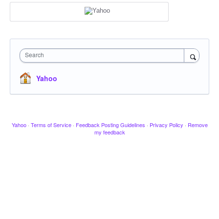
Search
Yahoo
Yahoo
·
Terms of Service
·
Feedback Posting Guidelines
·
Privacy Policy
·
Remove
my feedback