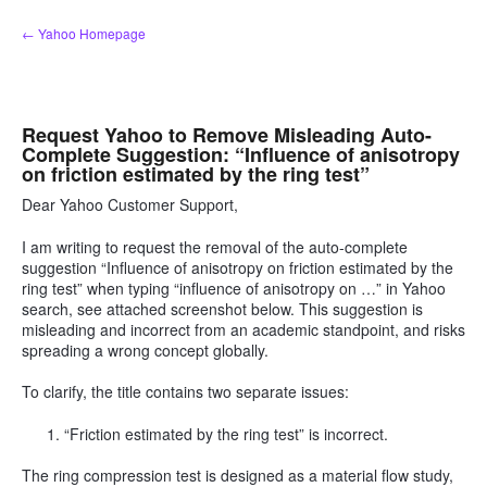
Skip
← Yahoo Homepage
to
content
Request Yahoo to Remove Misleading Auto-
Complete Suggestion: “Influence of anisotropy
on friction estimated by the ring test”
Dear Yahoo Customer Support,
I am writing to request the removal of the auto-complete
suggestion “Influence of anisotropy on friction estimated by the
ring test” when typing “influence of anisotropy on …” in Yahoo
search, see attached screenshot below. This suggestion is
misleading and incorrect from an academic standpoint, and risks
spreading a wrong concept globally.
To clarify, the title contains two separate issues:
“Friction estimated by the ring test” is incorrect.
The ring compression test is designed as a material flow study,