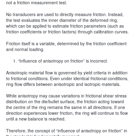
not a friction measurement test.
No transducers are used to directly measure friction. Instead,
the test evaluates the inner diameter of the deformed ring,
which can be applied to estimate friction parameters (such as
friction coefficients or friction factors) through calibration curves.
Friction itself is a variable, determined by the friction coefficient
and normal loading.
“Influence of anisotropy on friction” is incorrect.
Anisotropic material flow is governed by yield criteria in addition
to frictional conditions. Even under identical frictional conditions,
ring flow differs between anisotropic and isotropic materials.
While anisotropy may cause variations in frictional shear stress
distribution on the die/bullet surface, the friction acting toward
the centre of the ring remains the same in all directions. If one
direction experiences lower friction, the ring will continue to flow
until a new balance is reached.
Therefore, the concept of “influence of anisotropy on friction” in