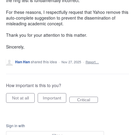
the ring test is fundamentally incorrect.
For these reasons, I respectfully request that Yahoo remove this
auto-complete suggestion to prevent the dissemination of
misleading academic concept.
Thank you for your attention to this matter.
Sincerely,
Han Han
shared this idea
·
Nov 27, 2025
·
Report…
How important is this to you?
Not at all
Important
Critical
Sign in with