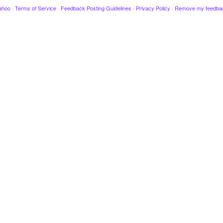
ahoo
·
Terms of Service
·
Feedback Posting Guidelines
·
Privacy Policy
·
Remove my feedba