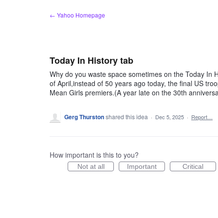
Skip
← Yahoo Homepage
to
content
Today In History tab
Why do you waste space sometimes on the Today In His
of April,instead of 50 years ago today, the final US 
Mean Girls premiers.(A year late on the 30th anniversar
Gerg Thurston
shared this idea
·
Dec 5, 2025
·
Report…
How important is this to you?
Not at all
Important
Critical