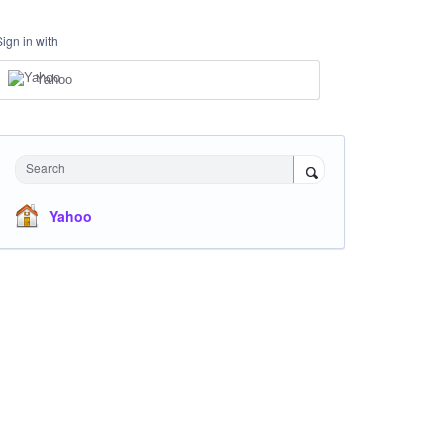
Sign in with
Yahoo
Search
Yahoo