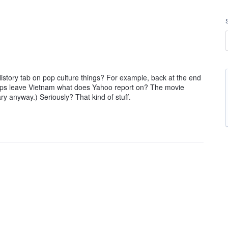
tory tab on pop culture things? For example, back at the end
troops leave Vietnam what does Yahoo report on? The movie
y anyway.) Seriously? That kind of stuff.