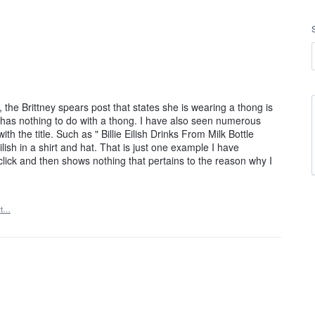
the Brittney spears post that states she is wearing a thong is
c has nothing to do with a thong. I have also seen numerous
th the title. Such as " Billie Eilish Drinks From Milk Bottle
ish in a shirt and hat. That is just one example I have
o click and then shows nothing that pertains to the reason why I
rt…