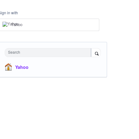
Sign in with
Yahoo
Search
Yahoo