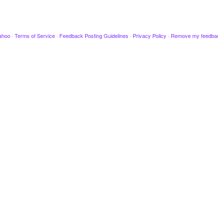
ahoo
·
Terms of Service
·
Feedback Posting Guidelines
·
Privacy Policy
·
Remove my feedba