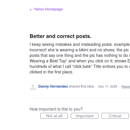
Skip
← Yahoo Homepage
to
content
Better and correct posts.
I keep seeing mistakes and misleading posts. example, 
incorrect! she is wearing a bikini and no shoes; the pi
posts that say one thing and the pic has nothing to do wi
Wearing a Bold Top" and when you click on it; shows Eil
hundreds of what I call "click bate" Title entices you t
clicked in the first place.
Danny Hernandez
shared this idea
·
Dec 17, 2025
·
Repo
How important is this to you?
Not at all
Important
Critical