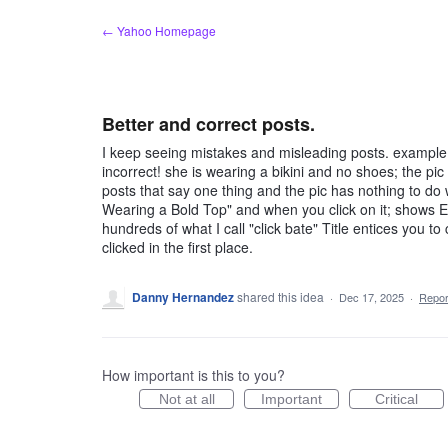
Skip
← Yahoo Homepage
to
content
Better and correct posts.
I keep seeing mistakes and misleading posts. example, 
incorrect! she is wearing a bikini and no shoes; the pi
posts that say one thing and the pic has nothing to do wi
Wearing a Bold Top" and when you click on it; shows Eil
hundreds of what I call "click bate" Title entices you t
clicked in the first place.
Danny Hernandez
shared this idea
·
Dec 17, 2025
·
Repo
How important is this to you?
Not at all
Important
Critical