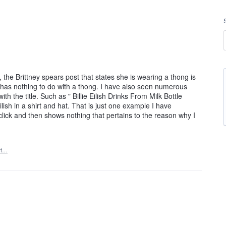
the Brittney spears post that states she is wearing a thong is
c has nothing to do with a thong. I have also seen numerous
th the title. Such as " Billie Eilish Drinks From Milk Bottle
ish in a shirt and hat. That is just one example I have
o click and then shows nothing that pertains to the reason why I
rt…