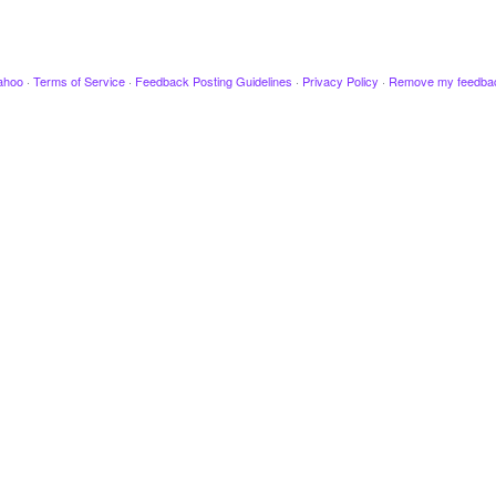
ahoo
·
Terms of Service
·
Feedback Posting Guidelines
·
Privacy Policy
·
Remove my feedba