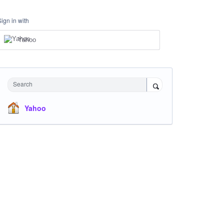
Sign in with
Yahoo
Search
Yahoo