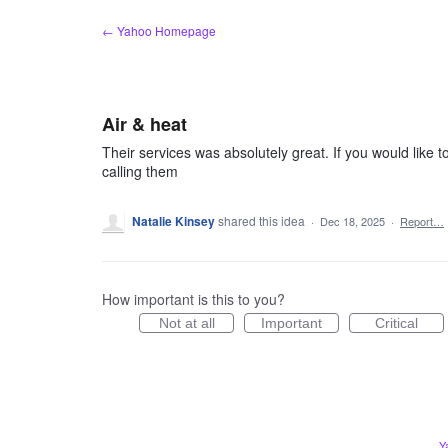
Skip
← Yahoo Homepage
to
content
Air & heat
Their services was absolutely great. If you would like to
calling them
Natalie Kinsey
shared this idea
·
Dec 18, 2025
·
Report…
How important is this to you?
Not at all
Important
Critical
Y