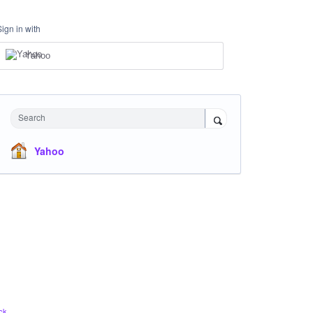
Sign in with
Yahoo
Search
Yahoo
ck