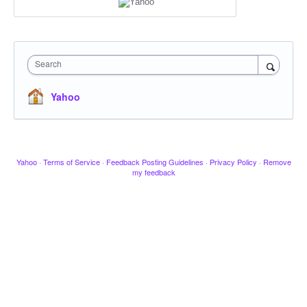
Search
Yahoo
Yahoo
·
Terms of Service
·
Feedback Posting Guidelines
·
Privacy Policy
·
Remove
my feedback