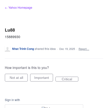
Skip
← Yahoo Homepage
to
content
Lu88
15889930
Nhat Trinh Cong
shared this idea
·
Dec 19, 2025
·
Report…
How important is this to you?
Not at all
Important
Critical
Sign in with