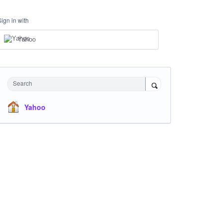
Sign in with
Yahoo
Search
Yahoo