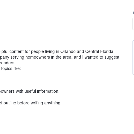
pful content for people living in Orlando and Central Florida.
ompany serving homeowners in the area, and I wanted to suggest
 readers.
topics like:
eowners with useful information.
ef outline before writing anything.