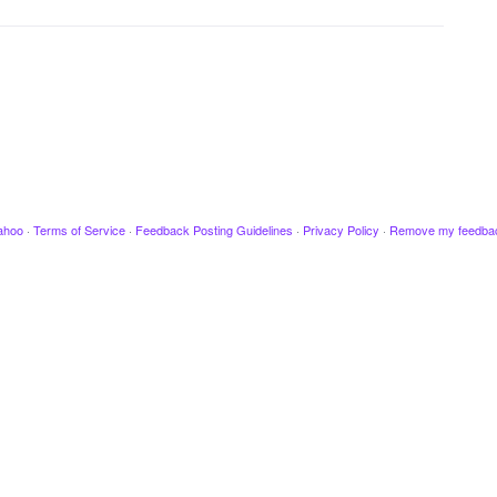
ahoo
·
Terms of Service
·
Feedback Posting Guidelines
·
Privacy Policy
·
Remove my feedba