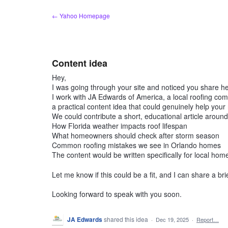
Skip
← Yahoo Homepage
to
content
Content idea
Hey,
I was going through your site and noticed you share hel
I work with JA Edwards of America, a local roofing c
a practical content idea that could genuinely help your
We could contribute a short, educational article around 
How Florida weather impacts roof lifespan
What homeowners should check after storm season
Common roofing mistakes we see in Orlando homes
The content would be written specifically for local hom
Let me know if this could be a fit, and I can share a bri
Looking forward to speak with you soon.
JA Edwards
shared this idea
·
Dec 19, 2025
·
Report…