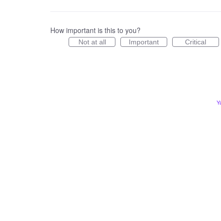
How important is this to you?
Not at all
Important
Critical
Y