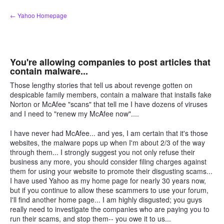
Skip
← Yahoo Homepage
to
content
You're allowing companies to post articles that
contain malware...
Those lengthy stories that tell us about revenge gotten on
despicable family members, contain a malware that installs fake
Norton or McAfee "scans" that tell me I have dozens of viruses
and I need to "renew my McAfee now"....
I have never had McAfee... and yes, I am certain that it's those
websites, the malware pops up when I'm about 2/3 of the way
through them... I strongly suggest you not only refuse their
business any more, you should consider filing charges against
them for using your website to promote their disgusting scams...
I have used Yahoo as my home page for nearly 30 years now,
but if you continue to allow these scammers to use your forum,
I'll find another home page... I am highly disgusted; you guys
really need to investigate the companies who are paying you to
run their scams, and stop them-- you owe it to us...