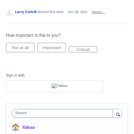
Larry Cottrill
shared this idea
·
Dec 29, 2025
·
Report…
How important is this to you?
Not at all
Important
Critical
Sign in with
Search
Yahoo