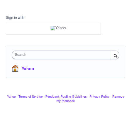
Sign in with
Search
Yahoo
Yahoo
·
Terms of Service
·
Feedback Posting Guidelines
·
Privacy Policy
·
Remove
my feedback