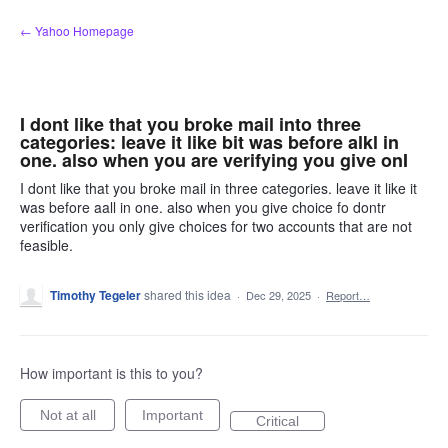
Skip
← Yahoo Homepage
to
content
I dont like that you broke mail into three
categories: leave it like bit was before alkl in
one. also when you are verifying you give onI
I dont like that you broke mail in three categories. leave it like it
was before aall in one. also when you give choice fo dontr
verification you only give choices for two accounts that are not
feasible.
Timothy Tegeler
shared this idea
·
Dec 29, 2025
·
Report…
How important is this to you?
Not at all
Important
Critical