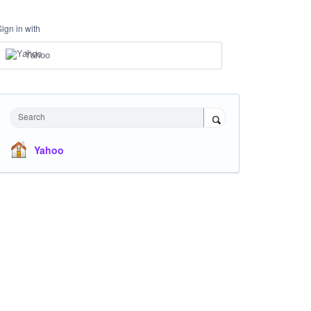
Sign in with
Yahoo
Search
Yahoo