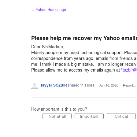
Skip
← Yahoo Homepage
to
content
Please help me recover my Yahoo email
Dear Sir/Madam,
Elderly people may need technological support. Pleas
correspondence from years ago, emails from friends an
me. I think I made a big mistake. I am no longer rece
Please allow me to access my emails again at "
tszbir
Tayyar SOZBIR
shared this idea
·
Jan 16, 2026
·
Report…
How important is this to you?
Not at all
Important
Critical