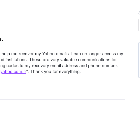
s.
e help me recover my Yahoo emails. I can no longer access my
d institutions. These are very valuable communications for
iving codes to my recovery email address and phone number.
@yahoo.com.tr
". Thank you for everything.