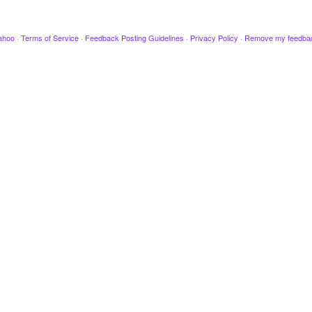
ahoo
·
Terms of Service
·
Feedback Posting Guidelines
·
Privacy Policy
·
Remove my feedba