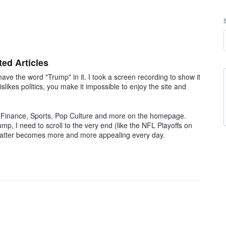
ed Articles
ave the word "Trump" in it. I took a screen recording to show it
slikes politics, you make it impossible to enjoy the site and
, Finance, Sports, Pop Culture and more on the homepage.
ump, I need to scroll to the very end (like the NFL Playoffs on
he latter becomes more and more appealing every day.