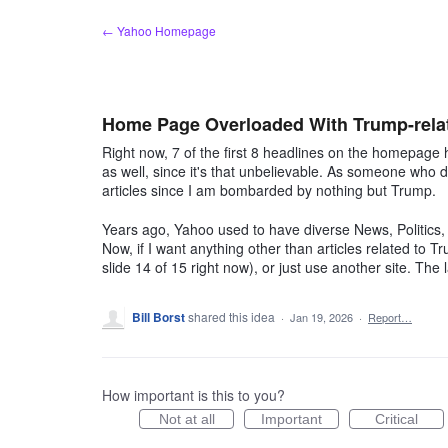
Skip
← Yahoo Homepage
to
content
Home Page Overloaded With Trump-relat
Right now, 7 of the first 8 headlines on the homepage h
as well, since it's that unbelievable. As someone who di
articles since I am bombarded by nothing but Trump.
Years ago, Yahoo used to have diverse News, Politics
Now, if I want anything other than articles related to Tr
slide 14 of 15 right now), or just use another site. T
Bill Borst
shared this idea
·
Jan 19, 2026
·
Report…
How important is this to you?
Not at all
Important
Critical