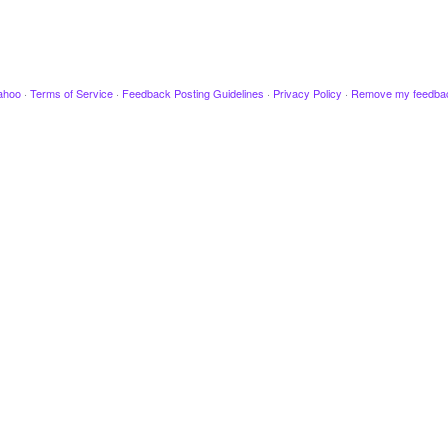
ahoo
·
Terms of Service
·
Feedback Posting Guidelines
·
Privacy Policy
·
Remove my feedba