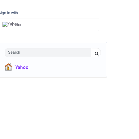
Sign in with
Yahoo
Search
Yahoo