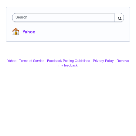
Search
Yahoo
Yahoo
·
Terms of Service
·
Feedback Posting Guidelines
·
Privacy Policy
·
Remove
my feedback