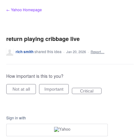
Skip
← Yahoo Homepage
to
content
return playing cribbage live
rich smith
shared this idea
·
Jan 20, 2026
·
Report…
How important is this to you?
Not at all
Important
Critical
Sign in with