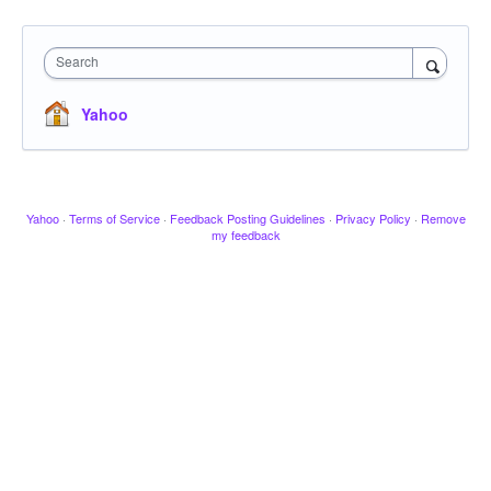
Search
Yahoo
Yahoo
·
Terms of Service
·
Feedback Posting Guidelines
·
Privacy Policy
·
Remove
my feedback