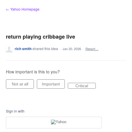
Skip
← Yahoo Homepage
to
content
return playing cribbage live
rich smith
shared this idea
·
Jan 20, 2026
·
Report…
How important is this to you?
Not at all
Important
Critical
Sign in with