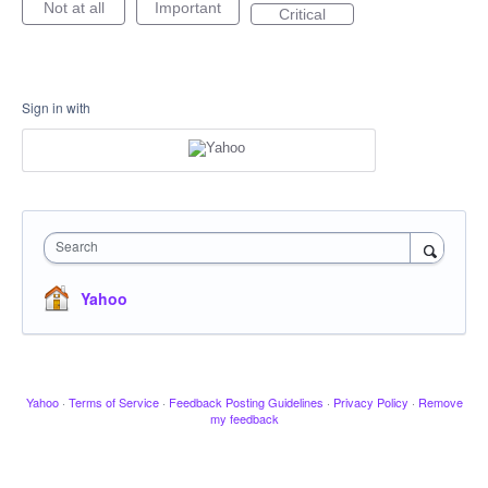
Not at all
Important
Critical
Sign in with
Search
Yahoo
Yahoo
·
Terms of Service
·
Feedback Posting Guidelines
·
Privacy Policy
·
Remove
my feedback