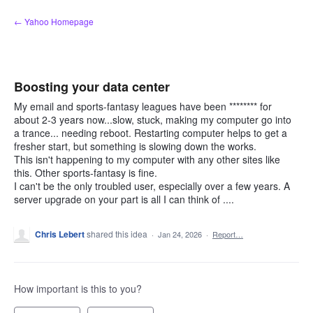
Skip
← Yahoo Homepage
to
content
Boosting your data center
My email and sports-fantasy leagues have been ******** for
about 2-3 years now...slow, stuck, making my computer go into
a trance... needing reboot. Restarting computer helps to get a
fresher start, but something is slowing down the works.
This isn't happening to my computer with any other sites like
this. Other sports-fantasy is fine.
I can't be the only troubled user, especially over a few years. A
server upgrade on your part is all I can think of ....
Chris Lebert
shared this idea
·
Jan 24, 2026
·
Report…
How important is this to you?