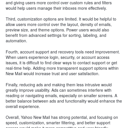
and giving users more control over custom rules and filters
would help users manage their inboxes more effectively.
Third, customization options are limited. It would be helpful to
allow users more control over the layout, density of emails,
preview size, and theme options. Power users would also
benefit from advanced settings for sorting, labeling, and
automation.
Fourth, account support and recovery tools need improvement.
When users experience login, security, or account access
issues, it is difficult to find clear ways to contact support or get
real-time help. Adding more transparent support options within
New Mail would increase trust and user satisfaction.
Finally, reducing ads and making them less intrusive would
greatly improve usability. Ads can sometimes interfere with
reading or navigating emails, especially on smaller screens. A
better balance between ads and functionality would enhance the
overall experience.
Overall, Yahoo New Mail has strong potential, and focusing on
speed, customization, smarter filtering, and better support