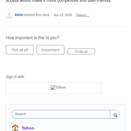
access would make it more competitive and user-friendly.
Alvin
shared this idea
·
Apr 23, 2026
·
Report…
How important is this to you?
Not at all
Important
Critical
Sign in with
Search
Yahoo