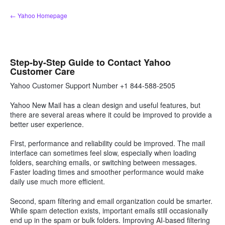
Skip
← Yahoo Homepage
to
content
Step-by-Step Guide to Contact Yahoo
Customer Care
Yahoo Customer Support Number +1 844-588-2505
Yahoo New Mail has a clean design and useful features, but
there are several areas where it could be improved to provide a
better user experience.
First, performance and reliability could be improved. The mail
interface can sometimes feel slow, especially when loading
folders, searching emails, or switching between messages.
Faster loading times and smoother performance would make
daily use much more efficient.
Second, spam filtering and email organization could be smarter.
While spam detection exists, important emails still occasionally
end up in the spam or bulk folders. Improving AI-based filtering