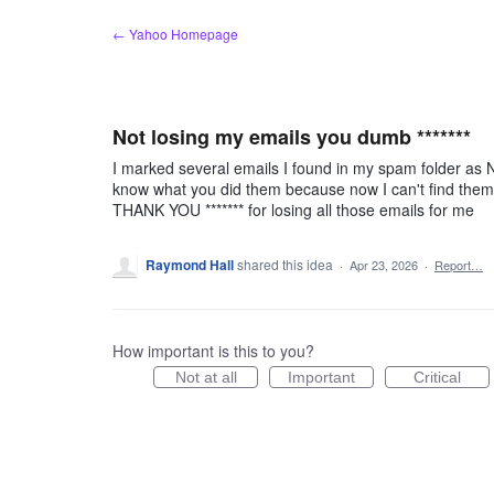
Skip
← Yahoo Homepage
to
content
Not losing my emails you dumb *******
I marked several emails I found in my spam folder as 
know what you did them because now I can't find them i
THANK YOU ******* for losing all those emails for me
Raymond Hall
shared this idea
·
Apr 23, 2026
·
Report…
How important is this to you?
Not at all
Important
Critical