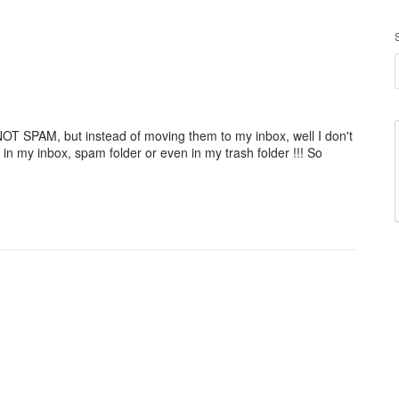
NOT SPAM, but instead of moving them to my inbox, well I don't
n my inbox, spam folder or even in my trash folder !!! So