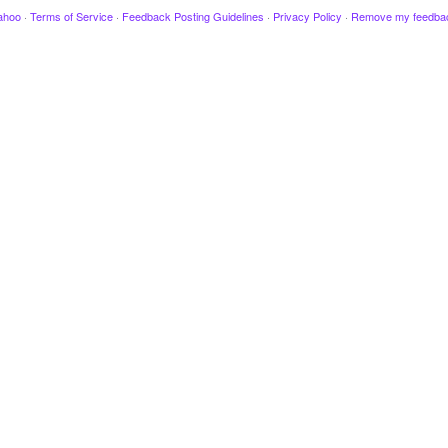
ahoo
·
Terms of Service
·
Feedback Posting Guidelines
·
Privacy Policy
·
Remove my feedba