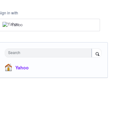
Sign in with
Yahoo
Search
Yahoo