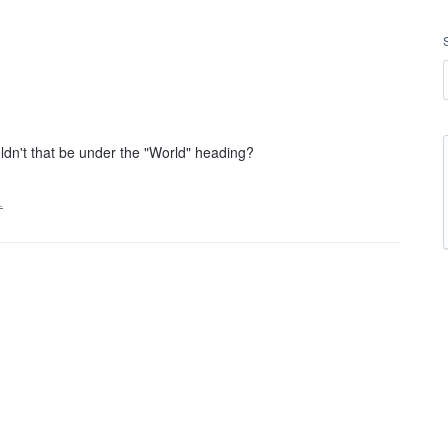
n't that be under the "World" heading?
…