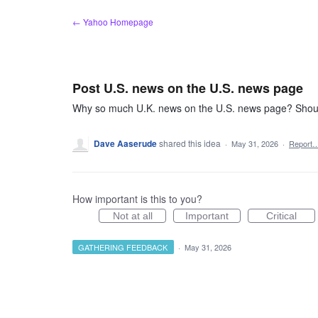
Skip
← Yahoo Homepage
to
content
Post U.S. news on the U.S. news page
Why so much U.K. news on the U.S. news page? Should
Dave Aaserude
shared this idea
·
May 31, 2026
·
Report
How important is this to you?
Not at all
Important
Critical
GATHERING FEEDBACK
·
May 31, 2026