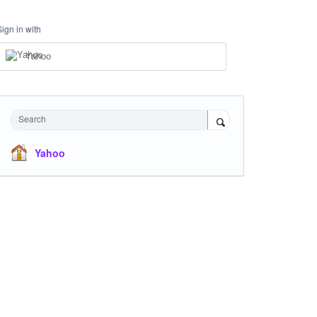
Sign in with
Yahoo
Search
Yahoo