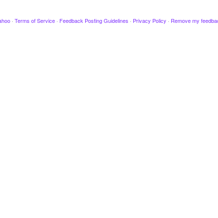
ahoo
·
Terms of Service
·
Feedback Posting Guidelines
·
Privacy Policy
·
Remove my feedba