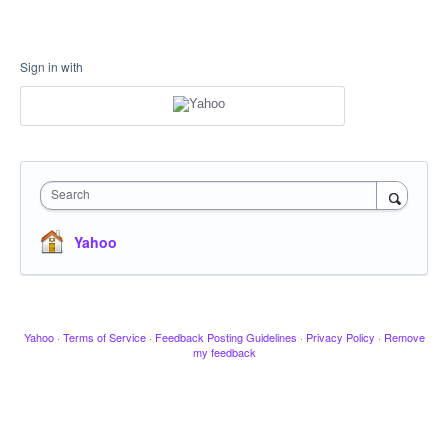
Sign in with
Search
Yahoo
Yahoo
·
Terms of Service
·
Feedback Posting Guidelines
·
Privacy Policy
·
Remove
my feedback