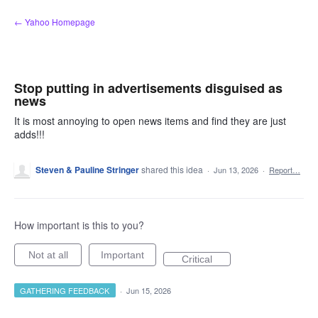
Skip
← Yahoo Homepage
to
content
Stop putting in advertisements disguised as
news
It is most annoying to open news items and find they are just
adds!!!
Steven & Pauline Stringer
shared this idea
·
Jun 13, 2026
·
Report…
How important is this to you?
Not at all
Important
Critical
GATHERING FEEDBACK
·
Jun 15, 2026